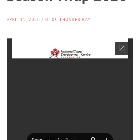
APRIL 11, 2020
/
NTDC THUNDER BAY