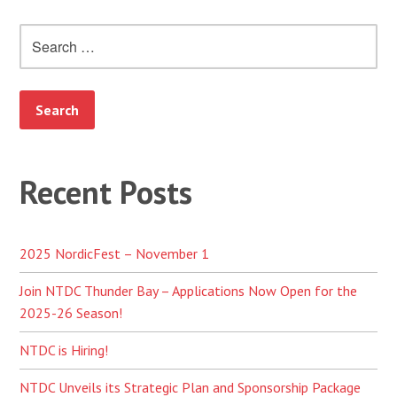
Search
for:
Recent Posts
2025 NordicFest – November 1
Join NTDC Thunder Bay – Applications Now Open for the
2025-26 Season!
NTDC is Hiring!
NTDC Unveils its Strategic Plan and Sponsorship Package