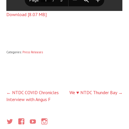
Download [8.07 MB]
Categories:
Press Releases
Post
←
NTDC COVID Chronicles
We ♥ NTDC Thunder Bay
→
Interview with Angus F
navigation