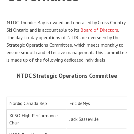
NTDC Thunder Bay is owned and operated by Cross Country
Ski Ontario and is accountable to its
Board of Directors
.
The day-to-day operations of NTDC are overseen by the
Strategic Operations Committee, which meets monthly to
ensure smooth and effective management. This committee
is made up of the following dedicated individuals:
NTDC Strategic Operations Committee
Nordiq Canada Rep
Eric deNys
XCSO High Performance
Jack Sasseville
Chair