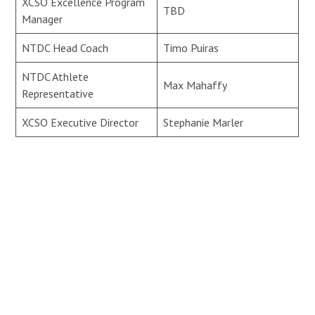
XCSO Excellence Program
TBD
Manager
NTDC Head Coach
Timo Puiras
NTDC Athlete
Max Mahaffy
Representative
XCSO Executive Director
Stephanie Marler