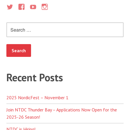
Search
for:
Recent Posts
2025 NordicFest – November 1
Join NTDC Thunder Bay – Applications Now Open for the
2025-26 Season!
NTDC is Hiring!