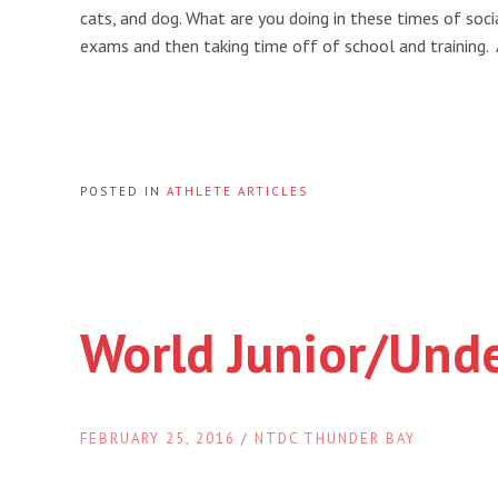
cats, and dog. What are you doing in these times of socia
exams and then taking time off of school and training.
POSTED IN
ATHLETE ARTICLES
World Junior/Und
FEBRUARY 25, 2016
/
NTDC THUNDER BAY