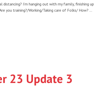
l distancing? I’m hanging out with my family, finishing up
 Are you training?/Working/Taking care of Folks/ How? …
er 23 Update 3