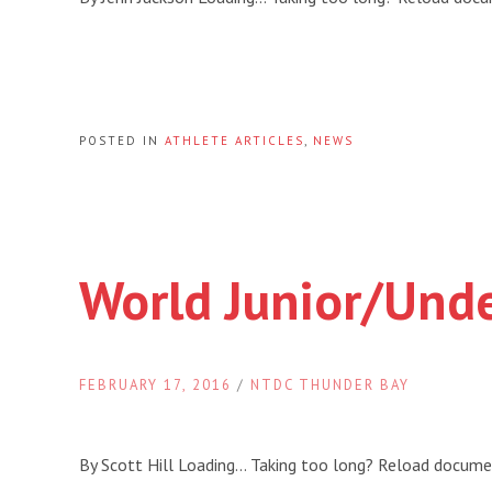
POSTED IN
ATHLETE ARTICLES
,
NEWS
World Junior/Und
FEBRUARY 17, 2016
/
NTDC THUNDER BAY
By Scott Hill Loading… Taking too long? Reload docum