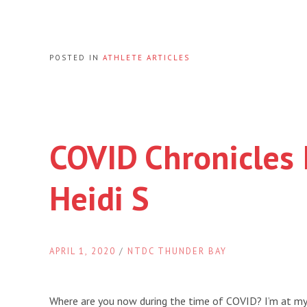
POSTED IN
ATHLETE ARTICLES
COVID Chronicles 
Heidi S
APRIL 1, 2020
/
NTDC THUNDER BAY
Where are you now during the time of COVID? I’m at my 