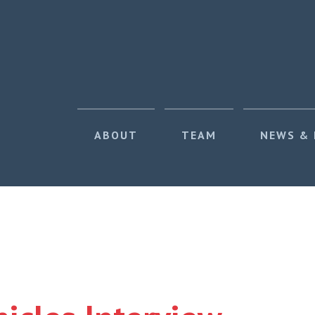
ABOUT
TEAM
NEWS &