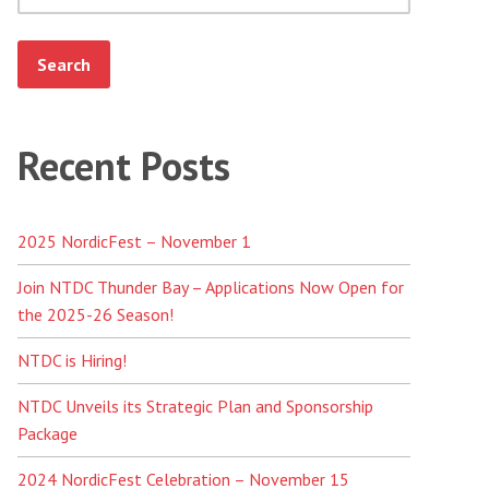
Recent Posts
2025 NordicFest – November 1
Join NTDC Thunder Bay – Applications Now Open for
the 2025-26 Season!
NTDC is Hiring!
NTDC Unveils its Strategic Plan and Sponsorship
Package
2024 NordicFest Celebration – November 15