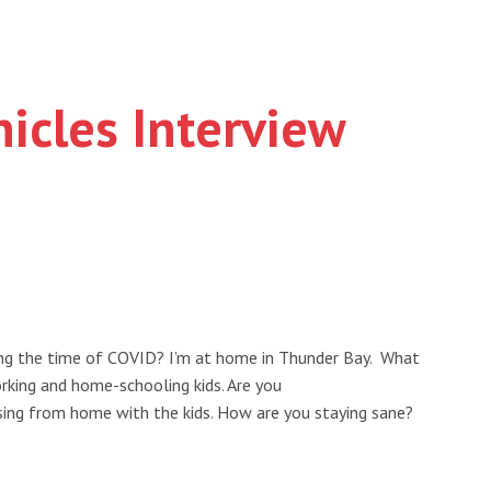
icles Interview
ing the time of COVID? I’m at home in Thunder Bay. What
orking and home-schooling kids. Are you
ising from home with the kids. How are you staying sane?