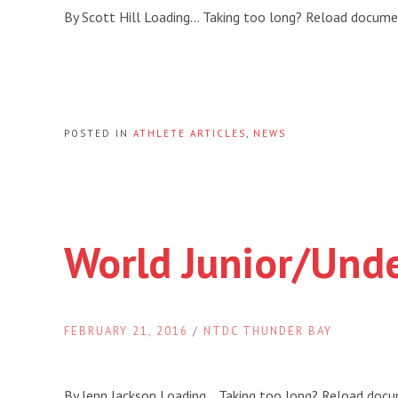
By Scott Hill Loading… Taking too long? Reload docum
POSTED IN
ATHLETE ARTICLES
,
NEWS
World Junior/Und
FEBRUARY 21, 2016
/
NTDC THUNDER BAY
By Jenn Jackson Loading… Taking too long? Reload doc