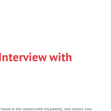
Interview with
house in the country with my parents, two sisters, two