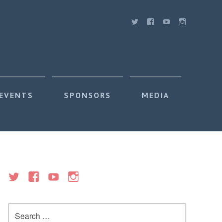
 EVENTS
SPONSORS
MEDIA
Search
for: