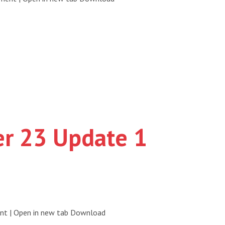
er 23 Update 1
ent | Open in new tab Download