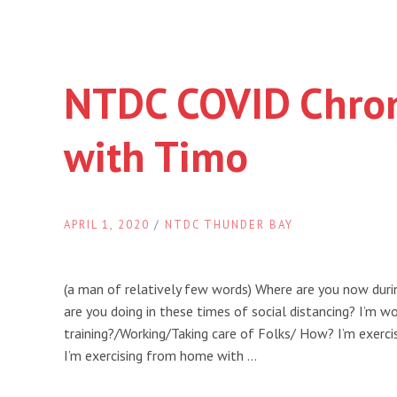
NTDC COVID Chron
with Timo
APRIL 1, 2020
/
NTDC THUNDER BAY
(a man of relatively few words) Where are you now dur
are you doing in these times of social distancing? I’m w
training?/Working/Taking care of Folks/ How? I’m exerc
I’m exercising from home with …