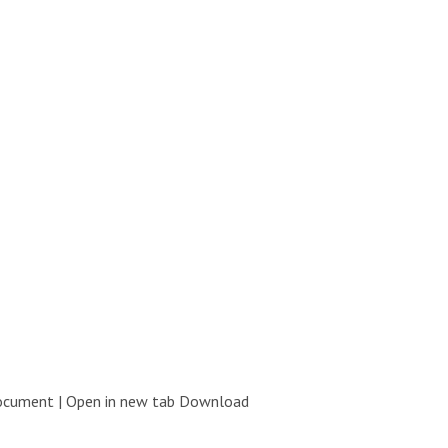
document | Open in new tab Download