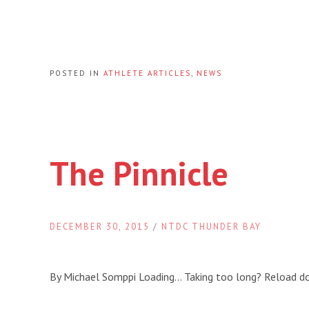
POSTED IN
ATHLETE ARTICLES
,
NEWS
The Pinnicle
DECEMBER 30, 2015
/
NTDC THUNDER BAY
By Michael Somppi Loading… Taking too long? Reload 