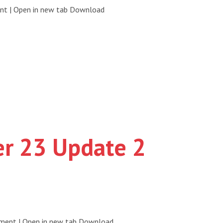
ent | Open in new tab Download
er 23 Update 2
ument | Open in new tab Download