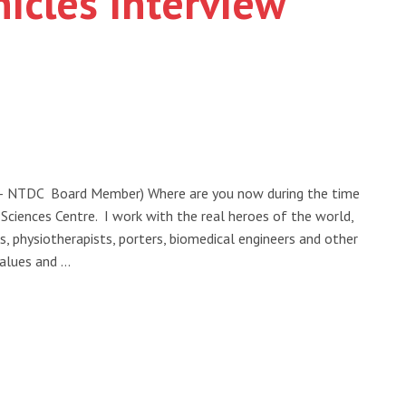
icles Interview
 – NTDC Board Member) Where are you now during the time
iences Centre. I work with the real heroes of the world,
ns, physiotherapists, porters, biomedical engineers and other
alues and …