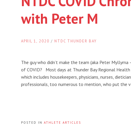
NTDC COVID Chron
with Peter M
APRIL 1, 2020
/
NTDC THUNDER BAY
The guy who didn’t make the team (aka Peter Myllyma
of COVID? Most days at Thunder Bay Regional Health Sc
which includes housekeepers, physicians, nurses, dieticia
professionals, too numerous to mention, who put the v
POSTED IN
ATHLETE ARTICLES