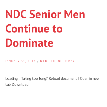
NDC Senior Men
Continue to
Dominate
JANUARY 31, 2016
/
NTDC THUNDER BAY
Loading… Taking too long? Reload document | Open in new
tab Download