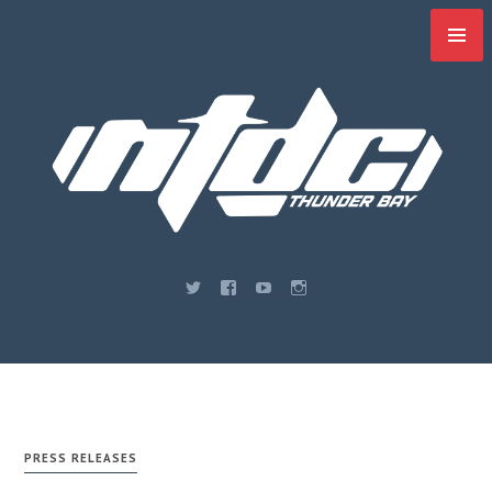
Skip
to
content
PRESS RELEASES