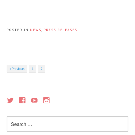
POSTED IN
NEWS
,
PRESS RELEASES
Posts
« Previous
1
2
navigation
Search
for: