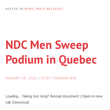
POSTED IN
NEWS
,
PRESS RELEASES
NDC Men Sweep
Podium in Quebec
JANUARY 30, 2016
/
NTDC THUNDER BAY
Loading… Taking too long? Reload document | Open in new
tab Download