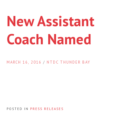
New Assistant
Coach Named
MARCH 16, 2016
/
NTDC THUNDER BAY
POSTED IN
PRESS RELEASES