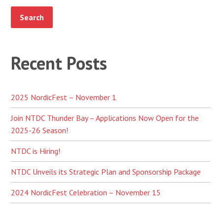
Recent Posts
2025 NordicFest – November 1
Join NTDC Thunder Bay – Applications Now Open for the
2025-26 Season!
NTDC is Hiring!
NTDC Unveils its Strategic Plan and Sponsorship Package
2024 NordicFest Celebration – November 15